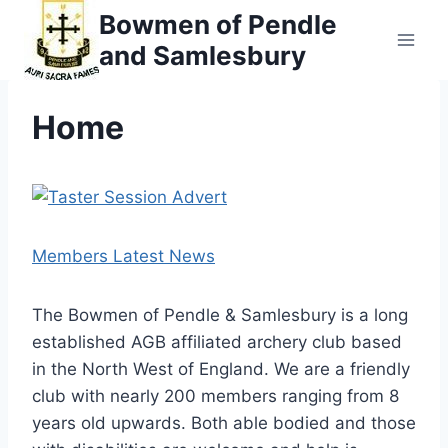
Skip
Bowmen of Pendle
to
and Samlesbury
content
Home
Members Latest News
The Bowmen of Pendle & Samlesbury is a long
established AGB affiliated archery club based
in the North West of England. We are a friendly
club with nearly 200 members ranging from 8
years old upwards. Both able bodied and those