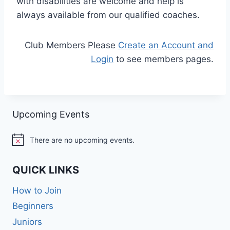
with disabilities are welcome and help is
always available from our qualified coaches.
Club Members Please
Create an Account and
Login
to see members pages.
Upcoming Events
There are no upcoming events.
Notice
QUICK LINKS
How to Join
Beginners
Juniors